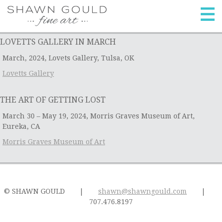
skip
home
to
content
artwork
LOVETTS GALLERY IN MARCH
archives
March, 2024, Lovets Gallery, Tulsa, OK
galleries
Lovetts Gallery
events
THE ART OF GETTING LOST
biography
March 30 – May 19, 2024, Morris Graves Museum of Art,
Eureka, CA
contact
Morris Graves Museum of Art
© SHAWN GOULD
|
shawn@shawngould.com
|
707.476.8197