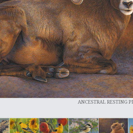
ANCESTRAL RESTING 