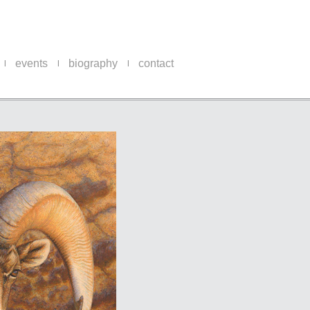
events
biography
contact