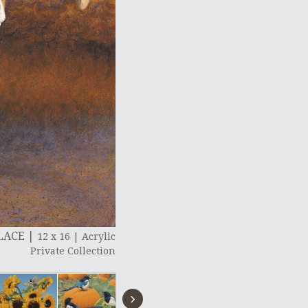
PLACE
|
12 x 16
|
Acrylic
Private Collection
›